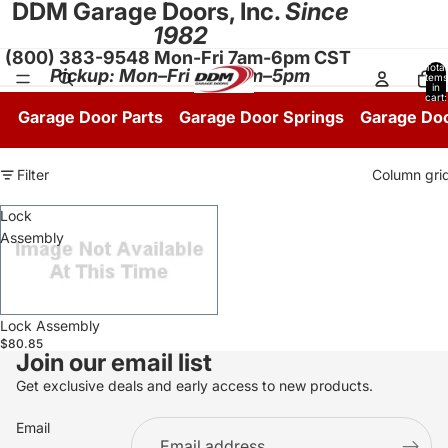
DDM Garage Doors, Inc.
Since
1982
(800) 383-9548 Mon-Fri 7am-6pm CST
Total
Pickup: Mon–Fri 8:30am–5pm
items
in
cart:
0
Garage Door Parts
Garage Door Springs
Garage Do
Filter
Column gri
Lock
Assembly
Sale
Lock Assembly
$80.85
Join our email list
Get exclusive deals and early access to new products.
Email