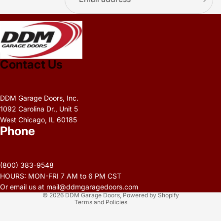
.
Contact Us
DDM Garage Doors, Inc.
1092 Carolina Dr., Unit 5
West Chicago, IL 60185
Phone
Privacy policy
Refund policy
(800) 383-9548
Terms of service
HOURS: MON-FRI 7 AM to 6 PM CST
Contact information
Or email us at mail@ddmgaragedoors.com
© 2026
DDM Garage Doors
,
Powered by Shopify
Terms and Policies