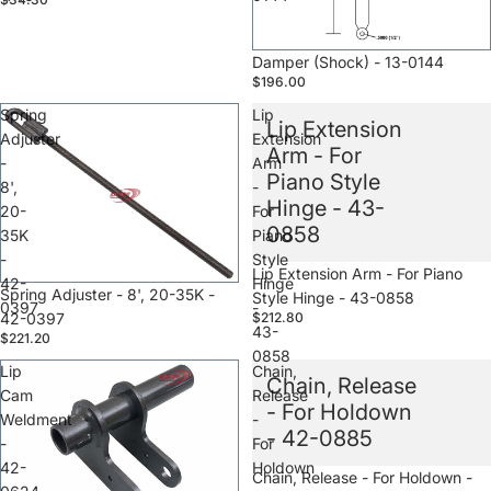
Sale
Damper (Shock) - 13-0144
$196.00
Spring
Lip
Lip Extension
Adjuster
Extension
Arm - For
-
Arm
Piano Style
8',
-
Hinge - 43-
20-
For
0858
35K
Piano
-
Style
Sale
Lip Extension Arm - For Piano
42-
Hinge
Sale
Spring Adjuster - 8', 20-35K -
Style Hinge - 43-0858
0397
-
42-0397
$212.80
43-
$221.20
0858
Lip
Chain,
Chain, Release
Cam
Release
- For Holdown
Weldment
-
- 42-0885
-
For
42-
Holdown
Sale
Chain, Release - For Holdown -