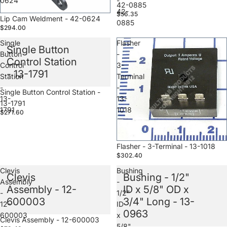
0624
-
42-0885
42-
$56.35
Sale
Lip Cam Weldment - 42-0624
0885
$294.00
Single
Flasher
Single Button
Button
-
Control Station
Control
3-
- 13-1791
Station
Terminal
-
-
Sale
Single Button Control Station -
13-
13-
13-1791
1791
1018
$271.60
Sale
Flasher - 3-Terminal - 13-1018
$302.40
Clevis
Bushing
Clevis
Bushing - 1/2"
Assembly
-
Assembly - 12-
ID x 5/8" OD x
-
1/2"
600003
3/4" Long - 13-
12-
ID
0963
600003
x
Sale
Clevis Assembly - 12-600003
5/8"