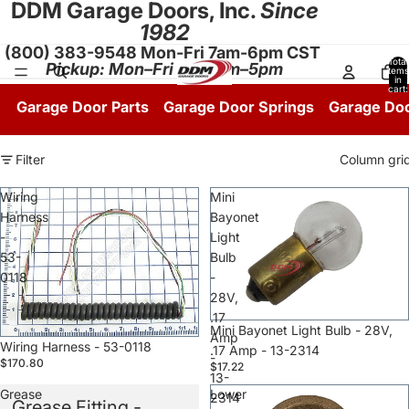
DDM Garage Doors, Inc.
Since
1982
(800) 383-9548 Mon-Fri 7am-6pm CST
Total
Pickup: Mon–Fri 8:30am–5pm
items
in
cart:
0
Garage Door Parts
Garage Door Springs
Garage Do
Filter
Column gri
Wiring
Mini
Harness
Bayonet
-
Light
53-
Bulb
0118
-
28V,
.17
Sale
Mini Bayonet Light Bulb - 28V,
Amp
Sale
Wiring Harness - 53-0118
.17 Amp - 13-2314
-
$170.80
$17.22
13-
Grease
Lower
2314
Grease Fitting -