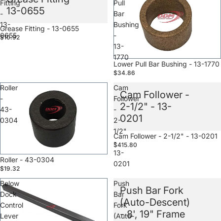
Fitting
Pull
13-0655
-
Bar
13-
Bushing
Sale
Grease Fitting - 13-0655
0655
-
$10.92
13-
1770
Sale
Lower Pull Bar Bushing - 13-1770
$34.86
Roller
Cam
Cam Follower -
-
Follower
2-1/2" - 13-
43-
-
0201
0304
2-
1/2"
Sale
Cam Follower - 2-1/2" - 13-0201
-
$415.80
13-
Sale
Roller - 43-0304
0201
$19.32
Below
Push
Push Bar Fork
Dock
Bar
(Auto-Descent)
Control
Fork
- 8', 19" Frame
Lever
(Auto-