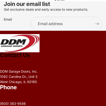
Join our email list
Get exclusive deals and early access to new products.
Email
.
Contact Us
DDM Garage Doors, Inc.
1092 Carolina Dr., Unit 5
West Chicago, IL 60185
Phone
Privacy policy
Refund policy
(800) 383-9548