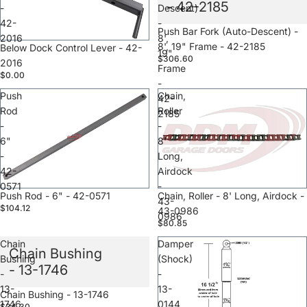
- 42-2185
-
Descent)
42-
-
Sale
Push Bar Fork (Auto-Descent) -
2016
8',
8', 19" Frame - 42-2185
Below Dock Control Lever - 42-
19"
$306.60
2016
Frame
$0.00
-
Push
Chain,
42-
Rod
Roller
2185
-
-
6"
8'
-
Long,
42-
Airdock
0571
-
Sale
Push Rod - 6" - 42-0571
Sale
Chain, Roller - 8' Long, Airdock -
43-
$104.12
43-0986
0986
$80.85
Chain
Damper
Chain Bushing
Bushing
(Shock)
- 13-1746
-
-
13-
13-
Sale
Chain Bushing - 13-1746
1746
0144
$34.30