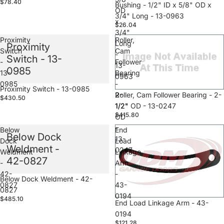
$78.40
Sale
Bushing - 1/2" ID x 5/8" OD x
OD
3/4" Long - 13-0963
x
$26.04
3/4"
Proximity
Roller,
Long
Proximity
Switch
Cam
-
Switch - 13-
-
Follower
13-
0985
13-
Bearing
0963
0985
-
Sale
Proximity Switch - 13-0985
2-
Sale
Roller, Cam Follower Bearing - 2-
$430.50
1/2"
1/2" OD - 13-0247
$415.80
OD
-
Below
End
Below Dock
13-
Dock
Load
Weldment -
0247
Weldment
Linkage
42-0827
-
Arm
42-
-
Sale
Below Dock Weldment - 42-
0827
43-
0827
0194
$485.10
Sale
End Load Linkage Arm - 43-
0194
$121.28