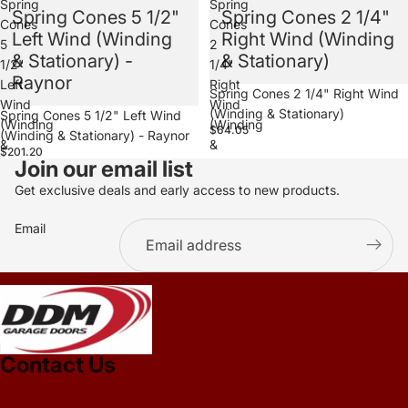
Spring
Spring
Spring Cones 5 1/2"
Spring Cones 2 1/4"
Cones
Cones
Left Wind (Winding
Right Wind (Winding
5
2
& Stationary) -
& Stationary)
1/2"
1/4"
Raynor
Left
Right
Spring Cones 2 1/4" Right Wind
Wind
Wind
(Winding & Stationary)
Spring Cones 5 1/2" Left Wind
(Winding
(Winding
$64.05
(Winding & Stationary) - Raynor
&
&
$201.20
Join our email list
Stationary)
Stationary)
-
Get exclusive deals and early access to new products.
Raynor
Email
.
Contact Us