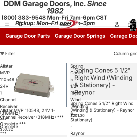
DDM Garage Doors, Inc.
Since
1982
(800) 383-9548 Mon-Fri 7am-6pm CST
Total
Pickup: Mon–Fri 8:30am–5pm
items
in
cart:
0
Garage Door Parts
Garage Door Springs
Garage Do
Filter
Column gri
Allstar
Spring
Spring Cones 5 1/2"
MVP
Cones
Right Wind (Winding
110548,
5
& Stationary) -
24V
1/2"
Raynor
1-
Right
Channel
Wind
Spring Cones 5 1/2" Right Wind
Receiver
(Winding
(Winding & Stationary) - Raynor
Allstar MVP 110548, 24V 1-
(318MHz)
&
$201.20
Channel Receiver (318MHz) ***
***
Stationary)
Obsolete ***
Obsolete
-
$53.32
***
Raynor