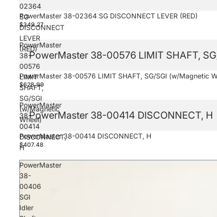
02364
PowerMaster 38-02364 SG DISCONNECT LEVER (RED)
SG
$349.27
DISCONNECT
LEVER
PowerMaster
(RED)
PowerMaster 38-00576 LIMIT SHAFT, SG/
38-
00576
PowerMaster 38-00576 LIMIT SHAFT, SG/SGI (w/Magnetic W
LIMIT
$628.99
SHAFT,
SG/SGI
PowerMaster
(w/Magnetic
PowerMaster 38-00414 DISCONNECT, H
38-
Wheel)
00414
PowerMaster 38-00414 DISCONNECT, H
DISCONNECT,
$407.48
H
PowerMaster
38-
00406
SGI
Idler