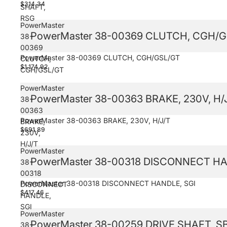
$314.34
SHAFT,
RSG
PowerMaster
PowerMaster 38-00369 CLUTCH, CGH/G
38-
00369
PowerMaster 38-00369 CLUTCH, CGH/GSL/GT
CLUTCH,
$1,174.92
CGH/GSL/GT
PowerMaster
PowerMaster 38-00363 BRAKE, 230V, H/
38-
00363
PowerMaster 38-00363 BRAKE, 230V, H/J/T
BRAKE,
$691.89
230V,
H/J/T
PowerMaster
PowerMaster 38-00318 DISCONNECT HA
38-
00318
PowerMaster 38-00318 DISCONNECT HANDLE, SGI
DISCONNECT
$417.46
HANDLE,
SGI
PowerMaster
PowerMaster 38-00259 DRIVE SHAFT, S
38-