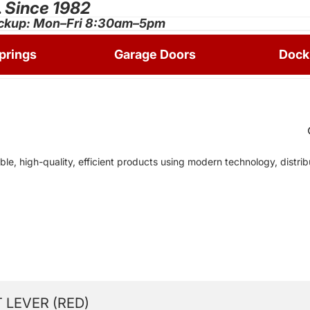
.
Since 1982
ckup: Mon–Fri 8:30am–5pm
prings
Garage Doors
Dock
ble, high-quality, efficient products using modern technology, distr
 LEVER (RED)