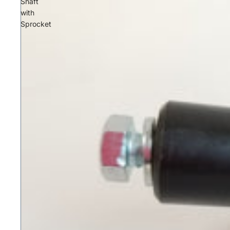
Shaft
with
Sprocket