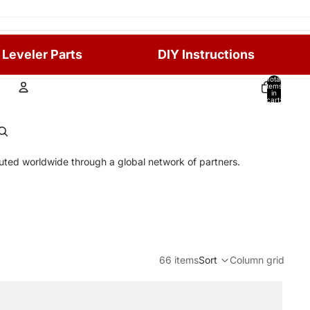
 Leveler Parts
DIY Instructions
Total
items
in
cart:
0
Account
Other sign in options
ibuted worldwide through a global network of partners.
Orders
Profile
66 items
Sort
Column grid