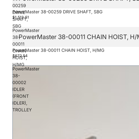
00259
PowerMaster 38-00259 DRIVE SHAFT, SBG
DRIVE
$1,513.51
SHAFT,
SBG
PowerMaster
PowerMaster 38-00011 CHAIN HOIST, H
38-
00011
PowerMaster 38-00011 CHAIN HOIST, H/MG
CHAIN
$672.54
HOIST,
H/MG
PowerMaster
38-
00002
IDLER
(FRONT
IDLER),
TROLLEY