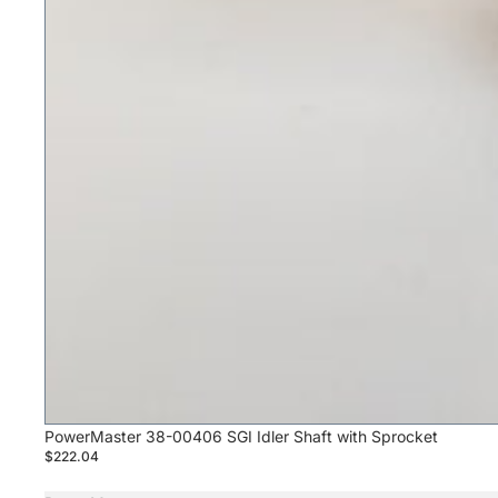
PowerMaster 38-00406 SGI Idler Shaft with Sprocket
$222.04