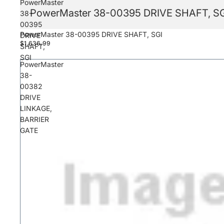
PowerMaster
PowerMaster 38-00395 DRIVE SHAFT, S
38-
00395
PowerMaster 38-00395 DRIVE SHAFT, SGI
DRIVE
$1,636.99
SHAFT,
SGI
PowerMaster
38-
00382
DRIVE
LINKAGE,
BARRIER
GATE