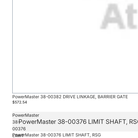
PowerMaster 38-00382 DRIVE LINKAGE, BARRIER GATE
$572.54
PowerMaster
PowerMaster 38-00376 LIMIT SHAFT, R
38-
00376
PowerMaster 38-00376 LIMIT SHAFT, RSG
LIMIT