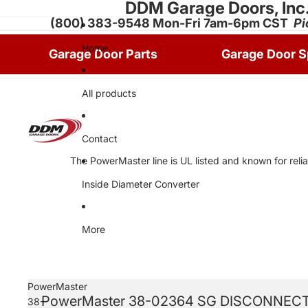
DDM Garage Doors, Inc
(800) 383-9548 Mon-Fri 7am-6pm CST
Pi
Home
Garage Door Parts
Garage Door S
All products
Contact
The PowerMaster line is UL listed and known for relia
Inside Diameter Converter
More
PowerMaster
PowerMaster 38-02364 SG DISCONNECT
38-