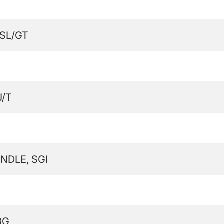
SL/GT
J/T
NDLE, SGI
BG