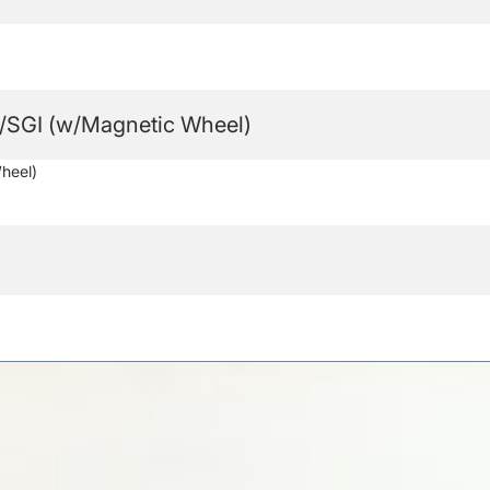
SGI (w/Magnetic Wheel)
heel)