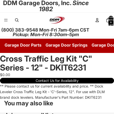
DDM Garage Doors, Inc.
Since
1982
Total
items
in
cart:
0
(800) 383-9548 Mon-Fri 7am-6pm CST
Pickup: Mon–Fri 8:30am–5pm
Garage Door Parts
Garage Door Springs
Garage Do
Cross Traffic Leg Kit "C"
Series - 12" - DKIT6231
$0.00
Contact Us for Availability
** Please contact us for current availability and price. ** Dock
Leveler Cross Traffic Leg Kit - 'C'-Series, 12". For use with DLM
brand dock levelers. Manufacturer's Part Number: DKIT6231
You may also like