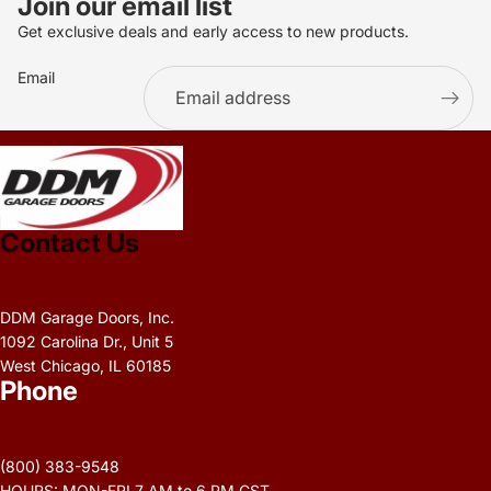
Join our email list
Get exclusive deals and early access to new products.
Email
.
Contact Us
DDM Garage Doors, Inc.
1092 Carolina Dr., Unit 5
West Chicago, IL 60185
Phone
Privacy policy
Refund policy
(800) 383-9548
Terms of service
HOURS: MON-FRI 7 AM to 6 PM CST