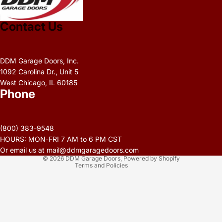
Contact Us
DDM Garage Doors, Inc.
1092 Carolina Dr., Unit 5
West Chicago, IL 60185
Phone
Privacy policy
Refund policy
(800) 383-9548
Terms of service
HOURS: MON-FRI 7 AM to 6 PM CST
Contact information
Or email us at mail@ddmgaragedoors.com
© 2026
DDM Garage Doors
,
Powered by Shopify
Terms and Policies