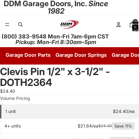
DDM Garage Doors, Inc.
Since
1982
Total
items
in
cart:
0
(800) 383-9548 Mon-Fri 7am-6pm CST
Pickup: Mon–Fri 8:30am–5pm
Garage Door Parts
Garage Door Springs
Garage Do
Clevis Pin 1/2" x 3-1/2" -
DOTH2364
$24.40
Quantity pricing tier
Volume Pricing
1 unit
$24.40/ea
4+ units
$21.64/ea
$24.40
Save 11%