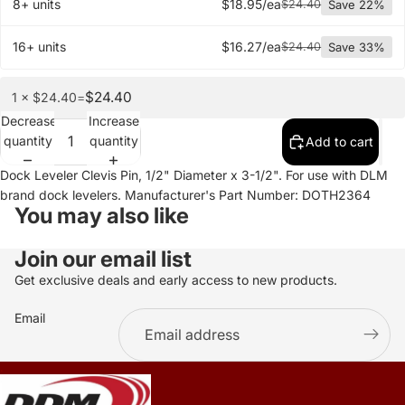
8+ units
$18.95/ea
$24.40
Save 22%
16+ units
$16.27/ea
$24.40
Save 33%
$24.40
1 × $24.40
=
Decrease
Increase
quantity
quantity
Add to cart
Dock Leveler Clevis Pin, 1/2" Diameter x 3-1/2". For use with DLM
brand dock levelers. Manufacturer's Part Number: DOTH2364
You may also like
Join our email list
Get exclusive deals and early access to new products.
Email
.