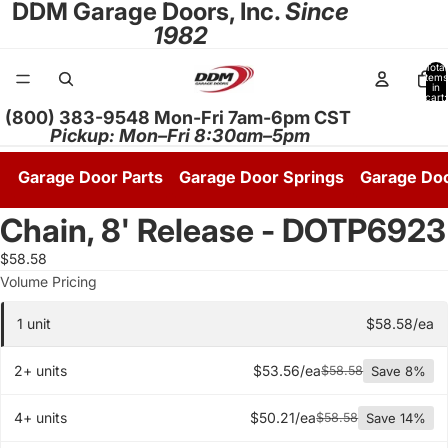
DDM Garage Doors, Inc.
Since
1982
Total
items
in
cart:
0
(800) 383-9548 Mon-Fri 7am-6pm CST
Pickup: Mon–Fri 8:30am–5pm
Garage Door Parts
Garage Door Springs
Garage Do
Chain, 8' Release - DOTP6923
Open
image
$58.58
in
Quantity pricing tier
Volume Pricing
full
screen
1 unit
$58.58/ea
2+ units
$53.56/ea
$58.58
Save 8%
4+ units
$50.21/ea
$58.58
Save 14%