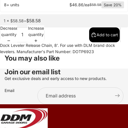
8+ units
$46.86/ea
$58.58
Save 20%
$58.58
1 × $58.58
=
Decrease
Increase
quantity
quantity
Add to cart
Dock Leveler Release Chain, 8'. For use with DLM brand dock
levelers. Manufacturer's Part Number: DOTP6923
You may also like
Join our email list
Get exclusive deals and early access to new products.
Email
.