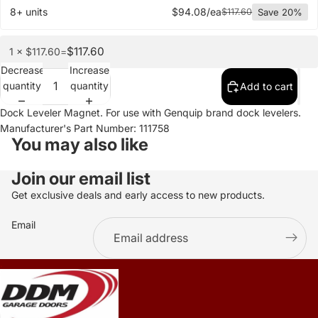
8+ units
$94.08/ea
$117.60
Save 20%
$117.60
1 × $117.60
=
Decrease
Increase
quantity
quantity
Add to cart
Dock Leveler Magnet. For use with Genquip brand dock levelers.
Manufacturer's Part Number: 111758
You may also like
Join our email list
Get exclusive deals and early access to new products.
Email
.