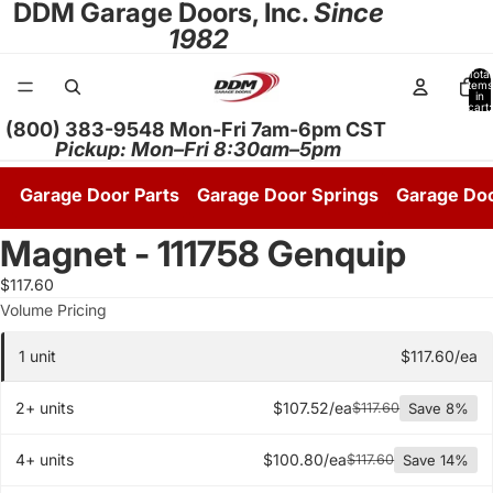
DDM Garage Doors, Inc.
Since
1982
Total
items
in
cart:
0
(800) 383-9548 Mon-Fri 7am-6pm CST
Pickup: Mon–Fri 8:30am–5pm
Garage Door Parts
Garage Door Springs
Garage Do
Magnet - 111758 Genquip
$117.60
Quantity pricing tier
Volume Pricing
1 unit
$117.60/ea
2+ units
$107.52/ea
$117.60
Save 8%
4+ units
$100.80/ea
$117.60
Save 14%