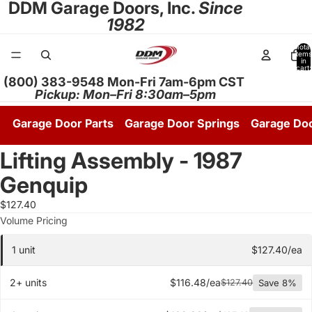
DDM Garage Doors, Inc.
Since
1982
Total
items
in
cart:
0
(800) 383-9548 Mon-Fri 7am-6pm CST
Pickup: Mon–Fri 8:30am–5pm
Garage Door Parts
Garage Door Springs
Garage Do
Lifting Assembly - 1987
Genquip
$127.40
Quantity pricing tier
Volume Pricing
1 unit
$127.40/ea
2+ units
$116.48/ea
$127.40
Save 8%