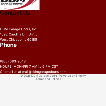
Contact Us
DDM Garage Doors, Inc.
1092 Carolina Dr., Unit 5
West Chicago, IL 60185
Phone
Privacy policy
Refund policy
(800) 383-9548
Terms of service
HOURS: MON-FRI 7 AM to 6 PM CST
Contact information
Or email us at mail@ddmgaragedoors.com
© 2026
DDM Garage Doors
,
Powered by Shopify
Terms and Policies