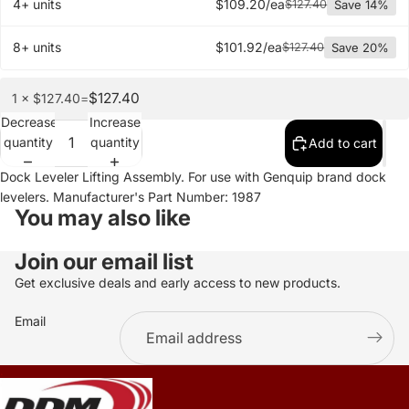
4+ units
$109.20/ea
$127.40
Save 14%
8+ units
$101.92/ea
$127.40
Save 20%
$127.40
1 × $127.40
=
Decrease
Increase
quantity
quantity
Add to cart
Dock Leveler Lifting Assembly. For use with Genquip brand dock
levelers. Manufacturer's Part Number: 1987
You may also like
Join our email list
Get exclusive deals and early access to new products.
Email
.