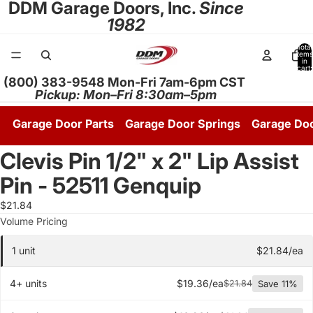
DDM Garage Doors, Inc.
Since
1982
Total
items
in
cart:
0
(800) 383-9548 Mon-Fri 7am-6pm CST
Pickup: Mon–Fri 8:30am–5pm
Garage Door Parts
Garage Door Springs
Garage Do
Clevis Pin 1/2" x 2" Lip Assist
Open
image
Pin - 52511 Genquip
in
full
$21.84
screen
Quantity pricing tier
Volume Pricing
1 unit
$21.84/ea
4+ units
$19.36/ea
$21.84
Save 11%