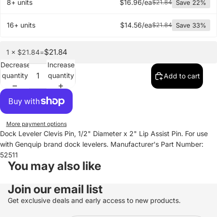
8+ units
$16.96/ea
$21.84
Save 22%
16+ units
$14.56/ea
$21.84
Save 33%
$21.84
1 × $21.84
=
Decrease
Increase
quantity
quantity
Add to cart
More payment options
Dock Leveler Clevis Pin, 1/2" Diameter x 2" Lip Assist Pin. For use
with Genquip brand dock levelers. Manufacturer's Part Number:
52511
You may also like
Join our email list
Get exclusive deals and early access to new products.