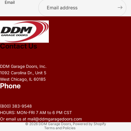
Email
.
Contact Us
DDM Garage Doors, Inc.
1092 Carolina Dr., Unit 5
West Chicago, IL 60185
Phone
Privacy policy
Refund policy
(800) 383-9548
Terms of service
HOURS: MON-FRI 7 AM to 6 PM CST
Contact information
Or email us at mail@ddmgaragedoors.com
© 2026
DDM Garage Doors
,
Powered by Shopify
Terms and Policies