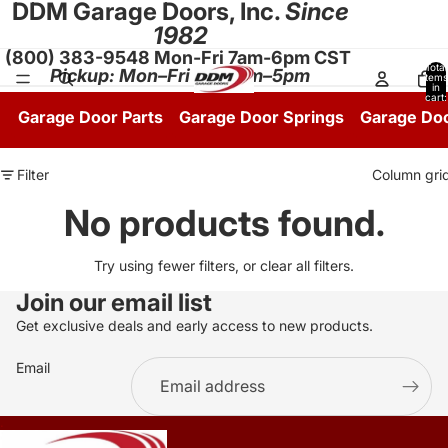
DDM Garage Doors, Inc.
Since
1982
(800) 383-9548 Mon-Fri 7am-6pm CST
Total
Pickup: Mon–Fri 8:30am–5pm
items
in
cart:
0
Garage Door Parts
Garage Door Springs
Garage Do
Filter
Column gri
No products found.
Try using fewer filters, or
clear all filters
.
Join our email list
Get exclusive deals and early access to new products.
Email
.