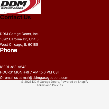
Contact Us
DDM Garage Doors, Inc.
1092 Carolina Dr., Unit 5
West Chicago, IL 60185
Phone
Privacy policy
Refund policy
(800) 383-9548
Terms of service
HOURS: MON-FRI 7 AM to 6 PM CST
Contact information
Or email us at mail@ddmgaragedoors.com
© 2026
DDM Garage Doors
,
Powered by Shopify
Terms and Policies