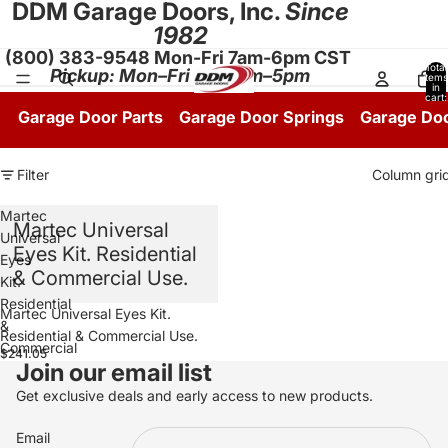
DDM Garage Doors, Inc.
Since
1982
(800) 383-9548 Mon-Fri 7am-6pm CST
Total
Pickup: Mon–Fri 8:30am–5pm
items
in
cart:
0
Garage Door Parts
Garage Door Springs
Garage Do
Filter
Column gri
Martec
Martec Universal
Universal
Eyes Kit. Residential
Eyes
& Commercial Use.
Kit.
Residential
Martec Universal Eyes Kit.
&
Residential & Commercial Use.
Commercial
$241.05
Join our email list
Use.
Get exclusive deals and early access to new products.
Email