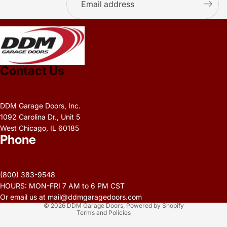
.
Contact Us
DDM Garage Doors, Inc.
1092 Carolina Dr., Unit 5
West Chicago, IL 60185
Phone
Privacy policy
Refund policy
(800) 383-9548
Terms of service
HOURS: MON-FRI 7 AM to 6 PM CST
Contact information
Or email us at mail@ddmgaragedoors.com
© 2026
DDM Garage Doors
,
Powered by Shopify
Terms and Policies